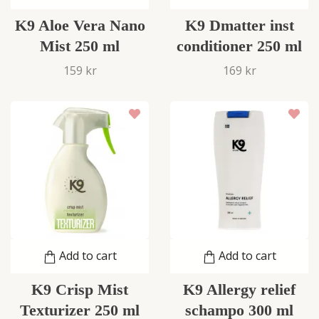
K9 Aloe Vera Nano
K9 Dmatter inst
Mist 250 ml
conditioner 250 ml
159 kr
169 kr
Add to cart
Add to cart
K9 Crisp Mist
K9 Allergy relief
Texturizer 250 ml
schampo 300 ml