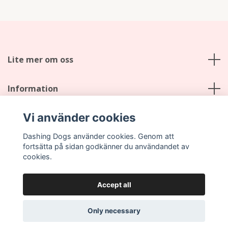
Lite mer om oss
Information
Vi använder cookies
Social Media
Dashing Dogs använder cookies. Genom att
fortsätta på sidan godkänner du användandet av
cookies.
Accept all
© 2026 Dashing Dogs
Only necessary