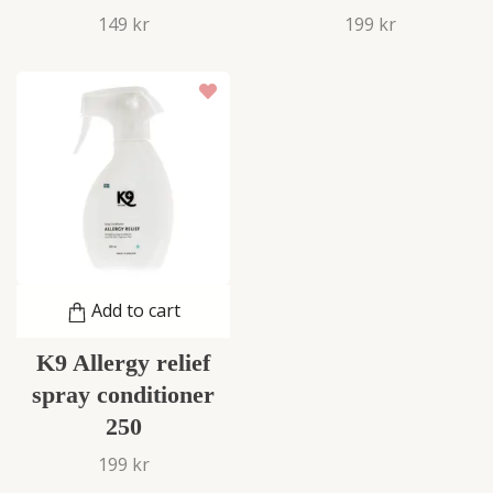
149 kr
199 kr
Add to cart
K9 Allergy relief
spray conditioner
250
199 kr