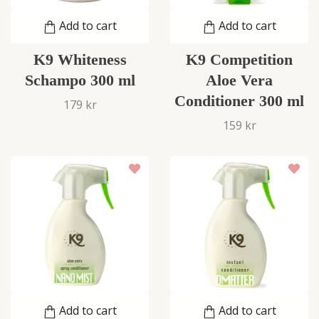
Add to cart
Add to cart
K9 Whiteness
K9 Competition
Schampo 300 ml
Aloe Vera
Conditioner 300 ml
179 kr
159 kr
Add to cart
Add to cart