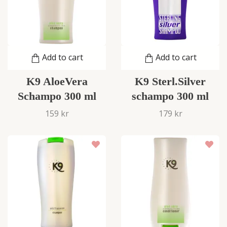
Add to cart
Add to cart
K9 AloeVera
K9 Sterl.Silver
Schampo 300 ml
schampo 300 ml
159 kr
179 kr