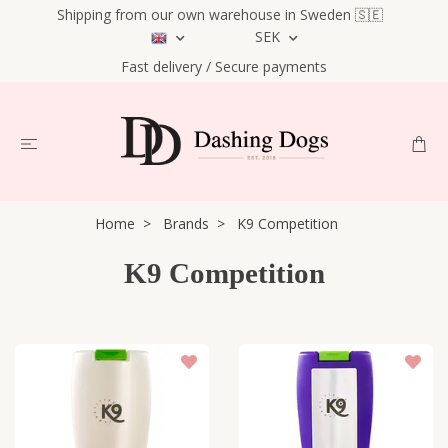
Shipping from our own warehouse in Sweden 🇸🇪
SEK
Fast delivery / Secure payments
Home
Brands
K9 Competition
K9 Competition