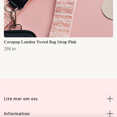
Cocopup London Tweed Bag Strap Pink
299 kr
Lite mer om oss
Information