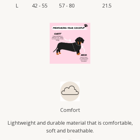
L
42 - 55
57 - 80
21.5
Comfort
Lightweight and durable material that is comfortable,
soft and breathable.