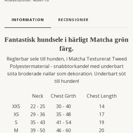
Artikelnummer:
40041-76
INFORMATION
RECENSIONER
Fantastisk hundsele i härligt Matcha grön
färg.
Reglerbar sele till hunden, i Matcha Texturerat Tweed
Polyestermaterial - snabbtorkande! med underbart
söta broderade nallar som dekoration. Underbart söt
till hunden!
Neck
Chest Girth
Chest Length
XXS
22 - 25
30 - 40
14
XS
29 - 36
35 - 48
17
S
35 - 43
41 - 54
19
M
39 - 50
46 - 60
20