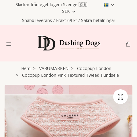
Skickar från eget lager i Sverige 🇸🇪
SEK
Snabb leverans / Frakt 69 kr / Säkra betalningar
Hem
VARUMÄRKEN
Cocopup London
Cocopup London Pink Textured Tweed Hundsele