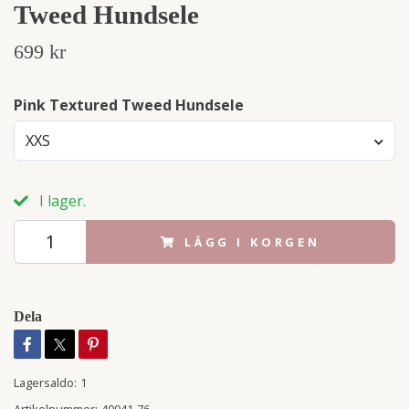
Tweed Hundsele
699 kr
Pink Textured Tweed Hundsele
XXS
I lager.
LÄGG I KORGEN
Dela
Lagersaldo:
1