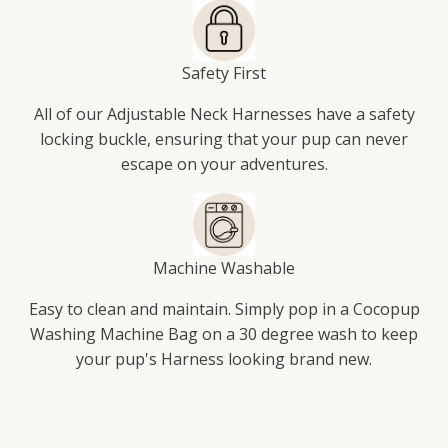
Safety First
All of our Adjustable Neck Harnesses have a safety
locking buckle, ensuring that your pup can never
escape on your adventures.
Machine Washable
Easy to clean and maintain. Simply pop in a Cocopup
Washing Machine Bag on a 30 degree wash to keep
your pup's Harness looking brand new.