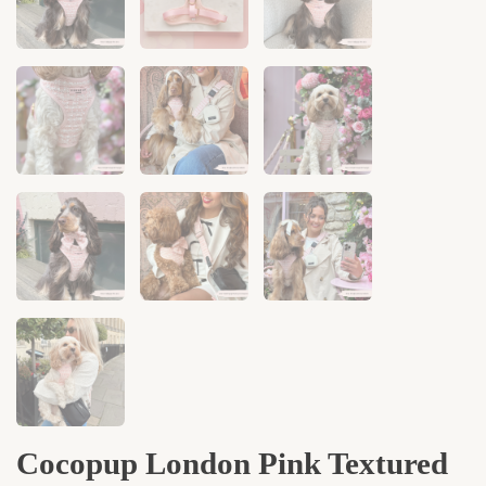
Cocopup London Pink Textured