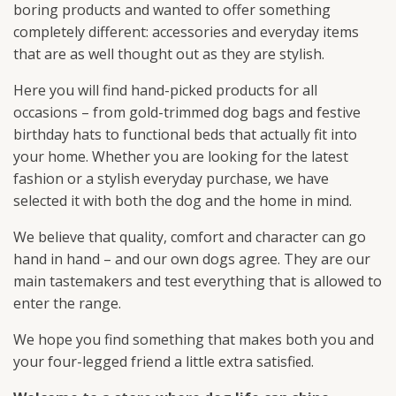
boring products and wanted to offer something
completely different: accessories and everyday items
that are as well thought out as they are stylish.
Here you will find hand-picked products for all
occasions – from gold-trimmed dog bags and festive
birthday hats to functional beds that actually fit into
your home. Whether you are looking for the latest
fashion or a stylish everyday purchase, we have
selected it with both the dog and the home in mind.
We believe that quality, comfort and character can go
hand in hand – and our own dogs agree. They are our
main tastemakers and test everything that is allowed to
enter the range.
We hope you find something that makes both you and
your four-legged friend a little extra satisfied.