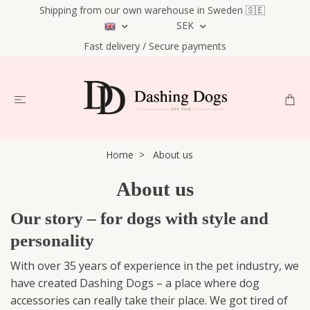
Shipping from our own warehouse in Sweden 🇸🇪
SEK
Fast delivery / Secure payments
Home
About us
About us
Our story – for dogs with style and
personality
With over 35 years of experience in the pet industry, we
have created Dashing Dogs – a place where dog
accessories can really take their place. We got tired of