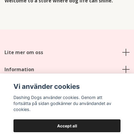
Welcome to a store where dog life can shine.
Lite mer om oss
Information
Vi använder cookies
Social Media
Dashing Dogs använder cookies. Genom att
fortsätta på sidan godkänner du användandet av
cookies.
Accept all