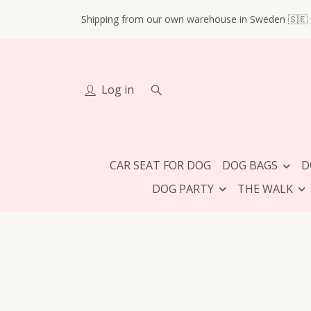
Shipping from our own warehouse in Sweden 🇸🇪
Log in
CAR SEAT FOR DOG
DOG BAGS
D
DOG PARTY
THE WALK