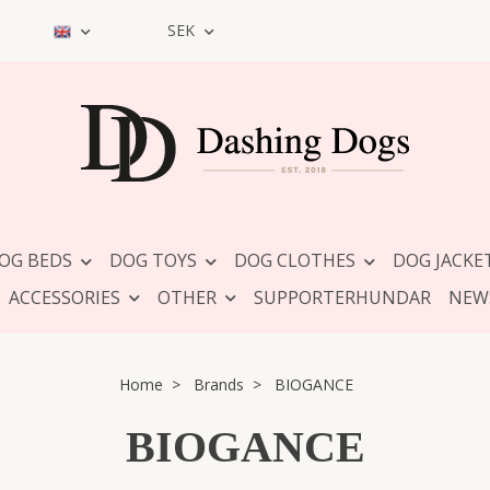
SEK
OG BEDS
DOG TOYS
DOG CLOTHES
DOG JACKE
ACCESSORIES
OTHER
SUPPORTERHUNDAR
NEW
Home
Brands
BIOGANCE
BIOGANCE