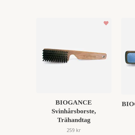
BIOGANCE
BIO
Svinhårsborste,
Trähandtag
259 kr