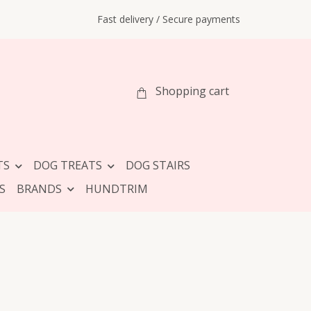
Fast delivery / Secure payments
Shopping cart
TS
DOG TREATS
DOG STAIRS
S
BRANDS
HUNDTRIM