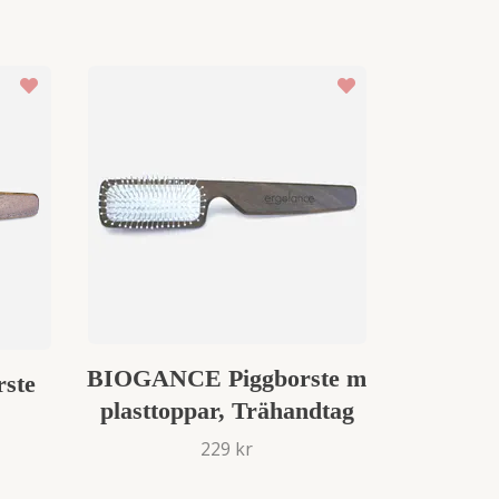
BIOGANCE Piggborste m
ste
plasttoppar, Trähandtag
229 kr