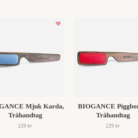
GANCE Mjuk Karda,
BIOGANCE Piggbor
Trähandtag
Trähandtag
229 kr
229 kr