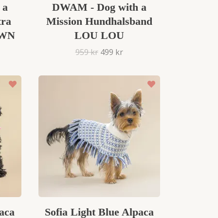
 a
DWAM - Dog with a
tra
Mission Hundhalsband
OWN
LOU LOU
959 kr
499 kr
aca
Sofia Light Blue Alpaca