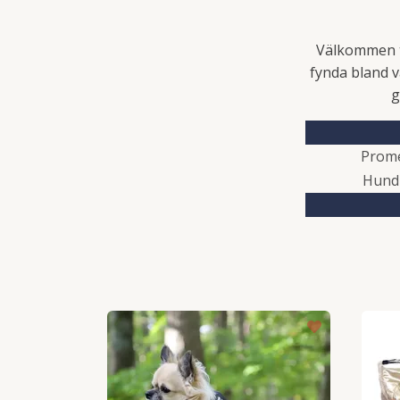
Välkommen ti
fynda bland v
g
Prom
Hund