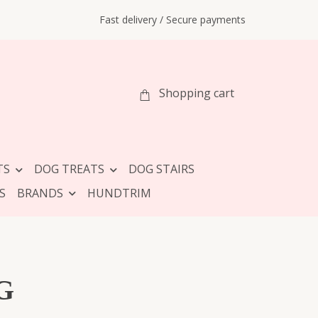
Fast delivery / Secure payments
Shopping cart
TS
DOG TREATS
DOG STAIRS
S
BRANDS
HUNDTRIM
G