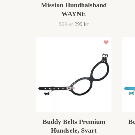
Mission Hundhalsband
WAYNE
599 kr
299 kr
Buddy Belts Premium
Bu
Hundsele, Svart