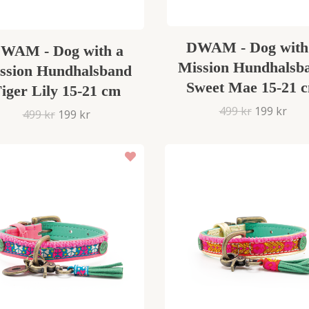
DWAM - Dog with
WAM - Dog with a
Mission Hundhalsb
ssion Hundhalsband
Sweet Mae 15-21 
iger Lily 15-21 cm
499 kr
199 kr
499 kr
199 kr