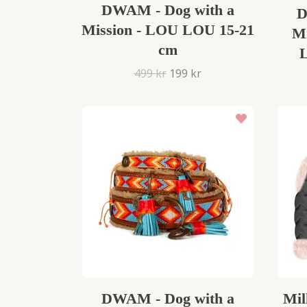
DWAM - Dog with a
D
Mission - LOU LOU 15-21
Mi
cm
499 kr
199 kr
DWAM - Dog with a
Mil