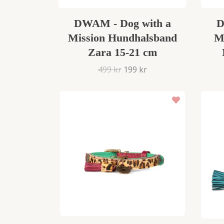
DWAM - Dog with a
D
Mission Hundhalsband
M
Zara 15-21 cm
499 kr
199 kr