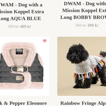
DWAM - Dog with
WAM - Dog with a
Mission Koppel Ex
ssion Koppel Extra
Long BOBBY BR
Long AQUA BLUE
769 kr
399 kr
769 kr
499 kr
k & Pepper Eleonore
Rainbow Fringe Alp