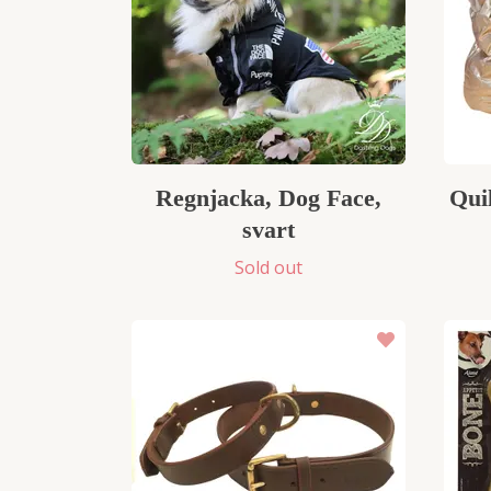
Regnjacka, Dog Face,
Qui
svart
Sold out