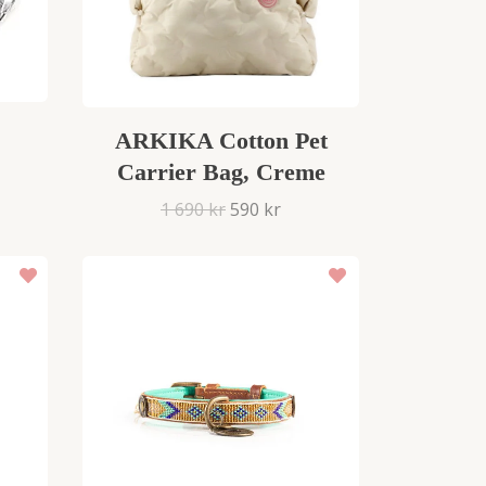
ARKIKA Cotton Pet
Carrier Bag, Creme
1 690 kr
590 kr