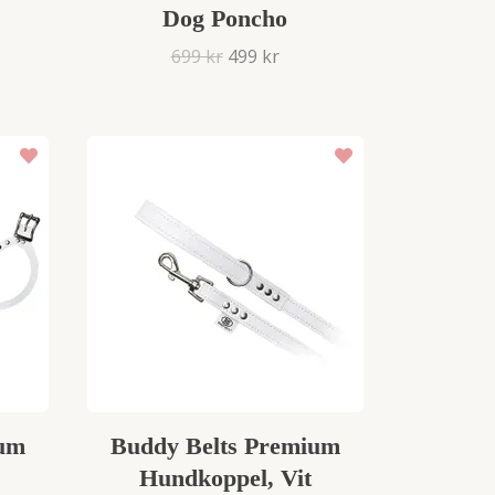
Dog Poncho
699 kr
499 kr
ium
Buddy Belts Premium
Hundkoppel, Vit