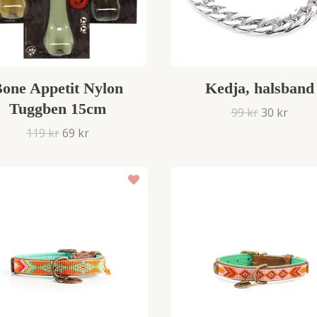
one Appetit Nylon
Kedja, halsband
Tuggben 15cm
99 kr
30 kr
119 kr
69 kr