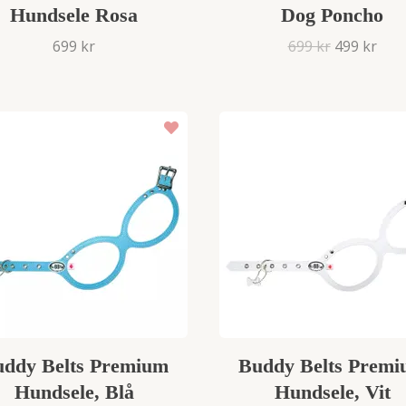
Hundsele Rosa
Dog Poncho
699 kr
699 kr
499 kr
ddy Belts Premium
Buddy Belts Prem
Hundsele, Blå
Hundsele, Vit