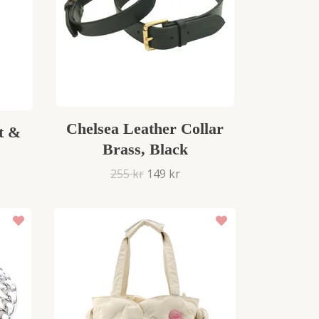
Chelsea Leather Collar
t &
Brass, Black
255 kr
149 kr