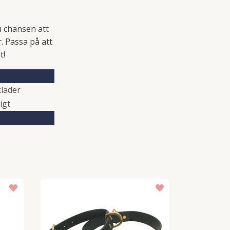
u chansen att
. Passa på att
t!
läder
igt