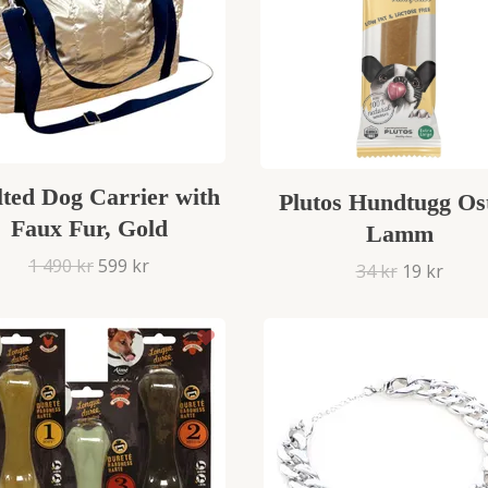
lted Dog Carrier with
Plutos Hundtugg Os
Faux Fur, Gold
Lamm
1 490 kr
599 kr
34 kr
19 kr