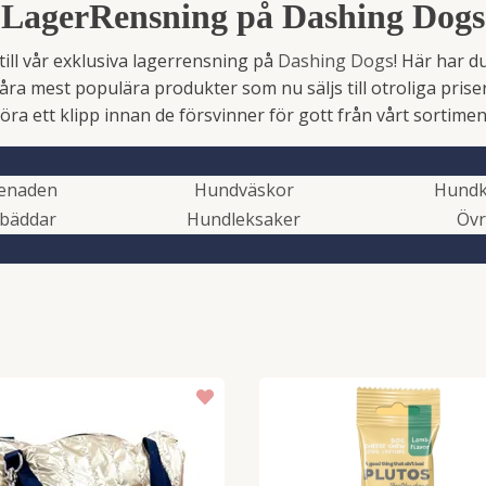
LagerRensning på Dashing Dogs
ll vår exklusiva lagerrensning på
Dashing Dogs
! Här har d
åra mest populära produkter som nu säljs till otroliga priser
öra ett klipp innan de försvinner för gott från vårt sortimen
enaden
Hundväskor
Hundk
bäddar
Hundleksaker
Övr