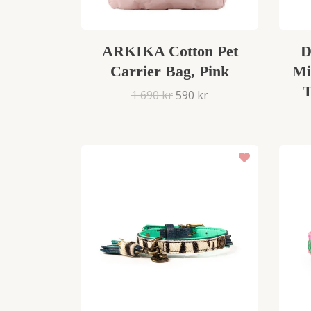
ARKIKA Cotton Pet
D
Carrier Bag, Pink
Mi
T
1 690 kr
590 kr