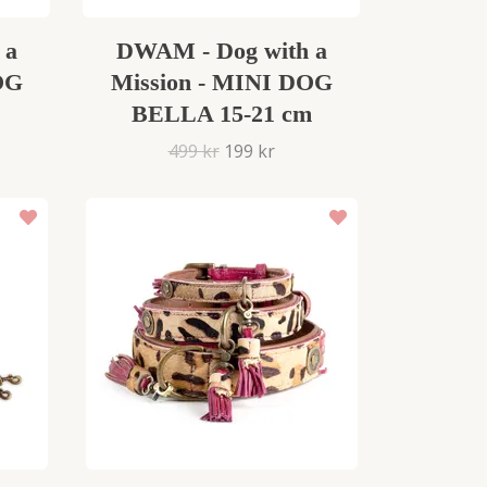
 a
DWAM - Dog with a
OG
Mission - MINI DOG
BELLA 15-21 cm
499 kr
199 kr