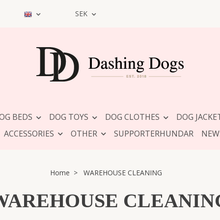
SEK
OG BEDS
DOG TOYS
DOG CLOTHES
DOG JACKE
ACCESSORIES
OTHER
SUPPORTERHUNDAR
NEW
Home
WAREHOUSE CLEANING
WAREHOUSE CLEANIN