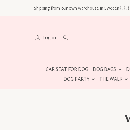
Shipping from our own warehouse in Sweden 🇸🇪
Log in
CAR SEAT FOR DOG
DOG BAGS
D
DOG PARTY
THE WALK