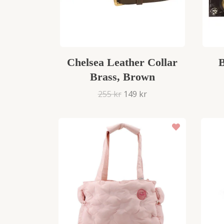
Chelsea Leather Collar
B
Brass, Brown
255 kr
149 kr