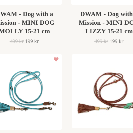
WAM - Dog with a
DWAM - Dog with
ission - MINI DOG
Mission - MINI D
MOLLY 15-21 cm
LIZZY 15-21 cm
499 kr
199 kr
499 kr
199 kr