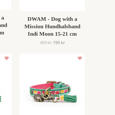
 a
DWAM - Dog with a
and
Mission Hundhalsband
cm
Indi Moon 15-21 cm
499 kr
199 kr